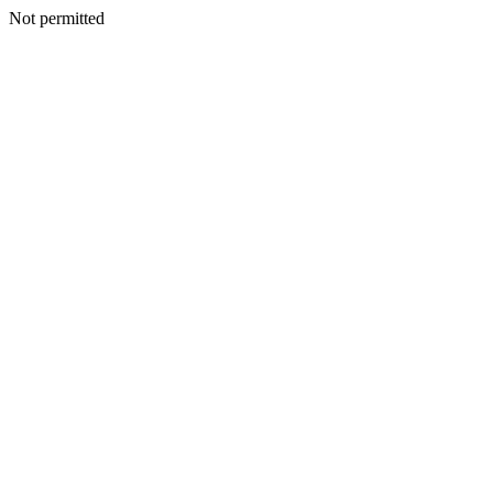
Not permitted