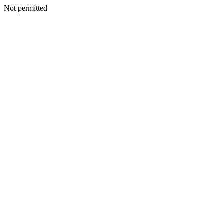
Not permitted