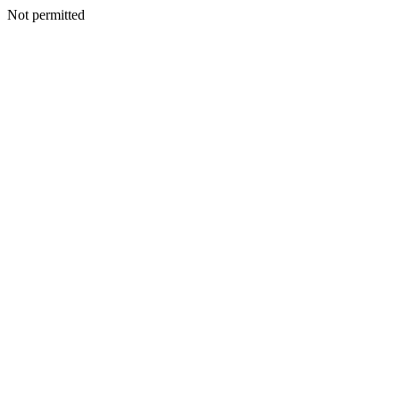
Not permitted