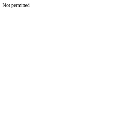
Not permitted