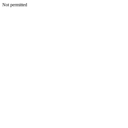
Not permitted