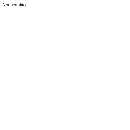
Not permitted