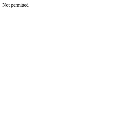
Not permitted