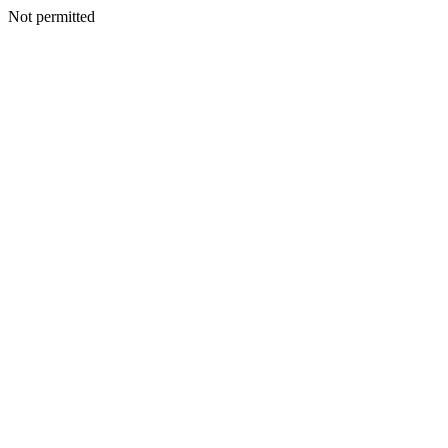
Not permitted