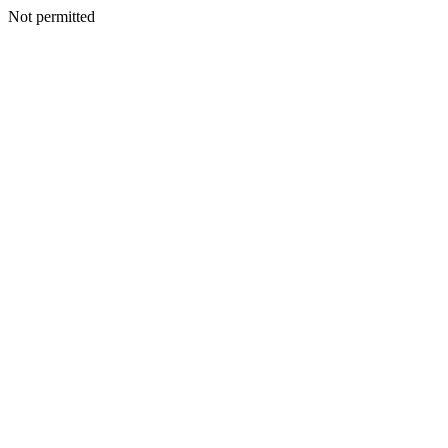
Not permitted