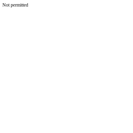
Not permitted