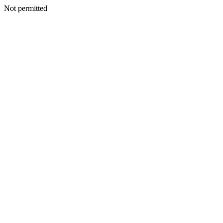
Not permitted