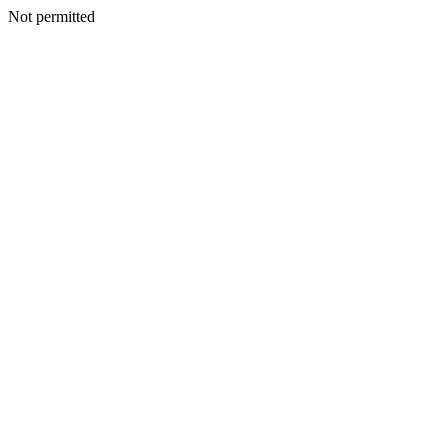
Not permitted