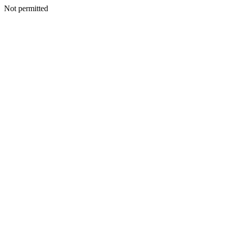
Not permitted