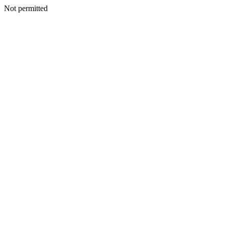
Not permitted