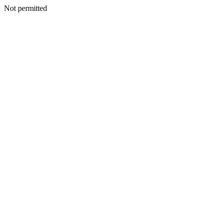
Not permitted