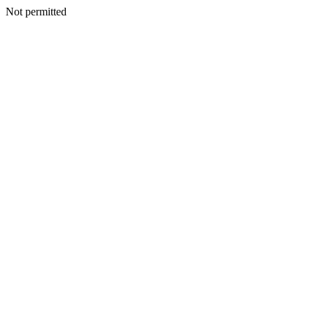
Not permitted