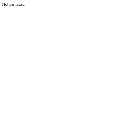
Not permitted