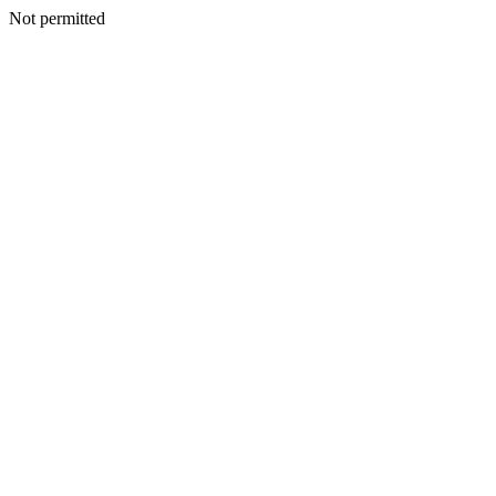
Not permitted