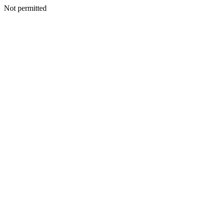
Not permitted