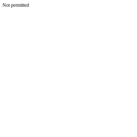
Not permitted