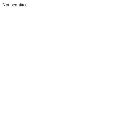
Not permitted