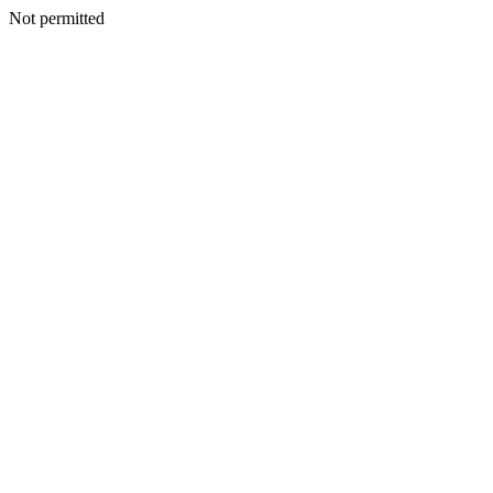
Not permitted