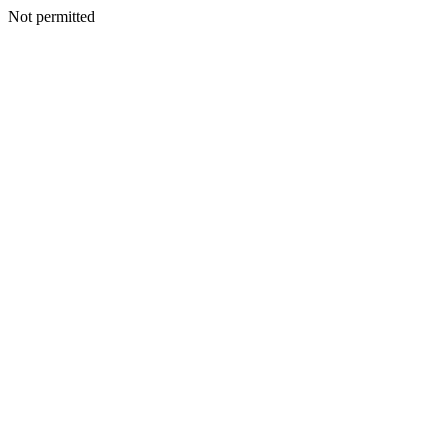
Not permitted