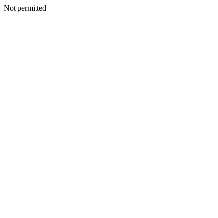
Not permitted