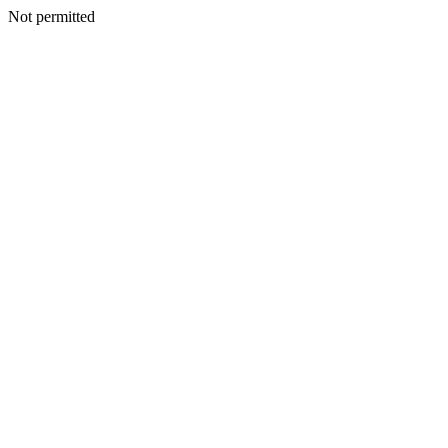
Not permitted