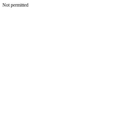
Not permitted