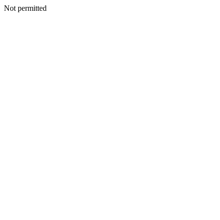
Not permitted