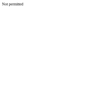
Not permitted