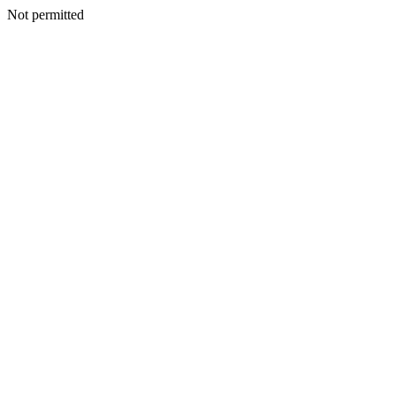
Not permitted