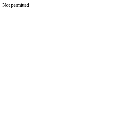
Not permitted