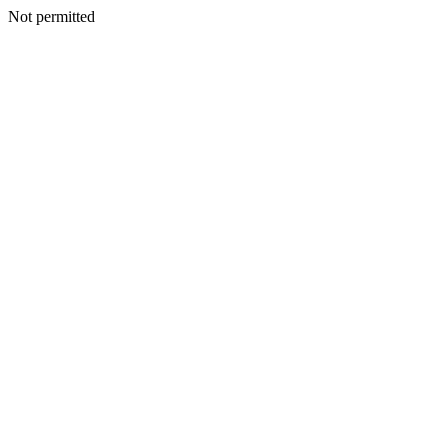
Not permitted