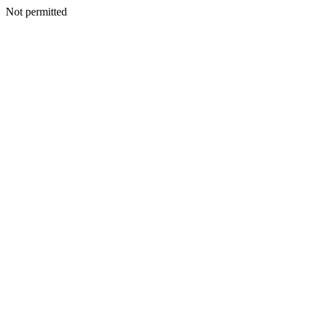
Not permitted