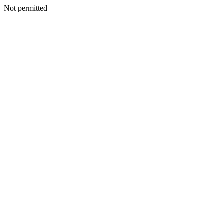
Not permitted