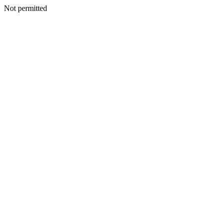
Not permitted