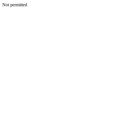
Not permitted