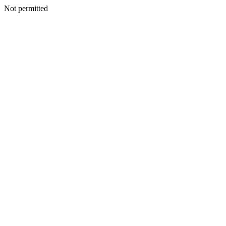
Not permitted