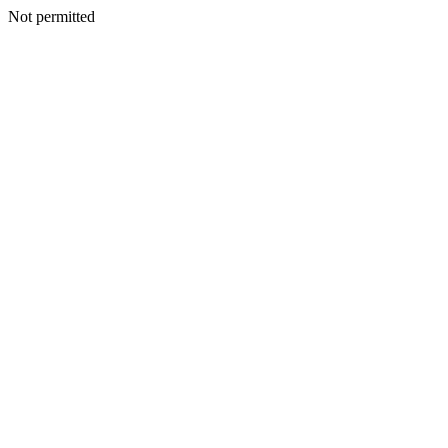
Not permitted