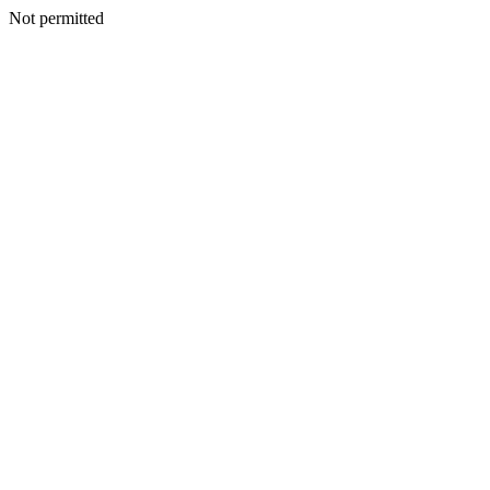
Not permitted