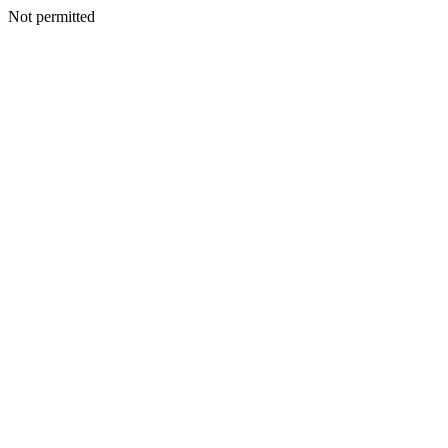
Not permitted