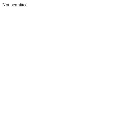
Not permitted