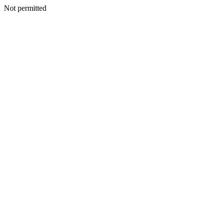
Not permitted