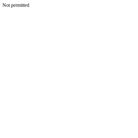
Not permitted