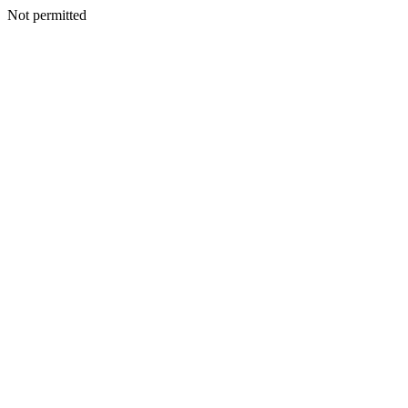
Not permitted