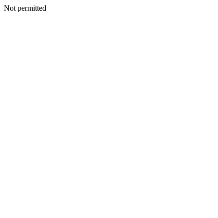
Not permitted