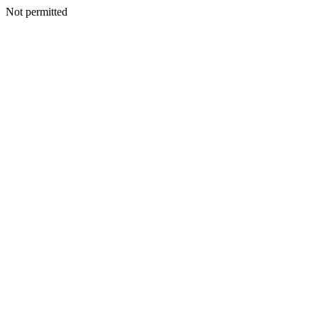
Not permitted