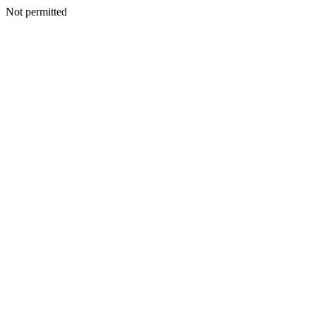
Not permitted