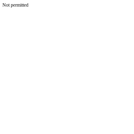
Not permitted