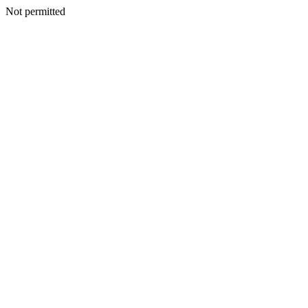
Not permitted