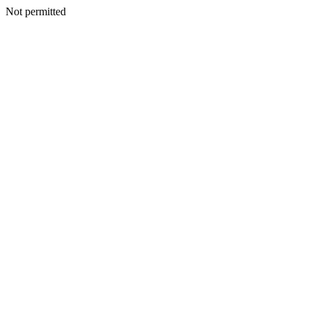
Not permitted