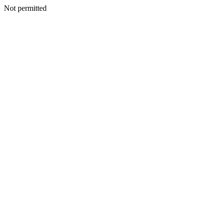
Not permitted